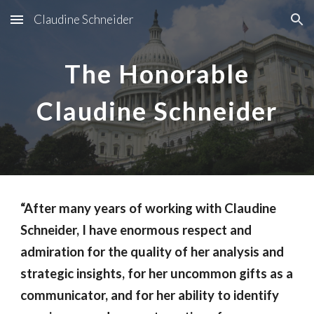
Claudine Schneider
Skip to main content
Skip to navigation
The Honorable
Claudine Schneider
“After many years of working with Claudine
Schneider, I have enormous respect and
admiration for the quality of her analysis and
strategic insights, for her uncommon gifts as a
communicator, and for her ability to identify