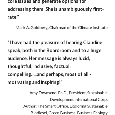
core issues and generate options for
addressing them. She is unambiguously first-
rate.”
Mark A. Goldberg, Chairman of the Climate Institute
"I have had the pleasure of hearing Claudine
speak, both in the Boardroom and to a huge
audience. Her message is always lucid,
thoughtful, inclusive, factual,
compelling…..and perhaps, most of all -
motivating and inspiring!"
Amy Townsend, Ph.D., President, Sustainable
Development International Corp.
Author: The Smart Office, Exploring Sustainable
Biodiesel, Green Business, Business Ecology