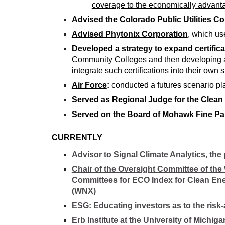
coverage to the economically advant
Advised the Colorado Public Utilities 
Advised Phytonix Corporation
, which us
Developed a strategy to expand certifica
Community Colleges and then
developing a
integrate such certifications into their own s
Air Force
:
conducted a futures scenario pla
Served as Regional Judge for the Clea
Served on the Board of Mohawk Fine Pa
CURRENTLY
Advisor to Signal Climate Analytics
, the
Chair of the Oversight Committee of the
Committees for ECO Index for Clean Ene
(WNX)
ESG
: Educating investors as to the ris
Erb Institute at the University of Michi