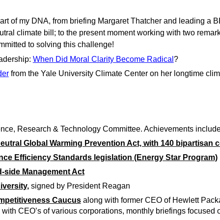
part of my DNA, from briefing Margaret Thatcher and leading a BB
utral climate bill; to the present moment working with two remark
mitted to solving this challenge!
adership:
When Did Moral Clarity Become Radical
?
der
from the Yale University Climate Center on her longtime clim
ience, Research & Technology Committee. Achievements include
-neutral Global Warming Prevention Act, with 140 bipartisan
ance Efficiency Standards legislation (Energy Star Program)
nd-side Management Act
iversity
,
signed by President Reagan
mpetitiveness Caucus
along with former CEO of Hewlett Packa
, with CEO’s of various corporations, monthly briefings focuse