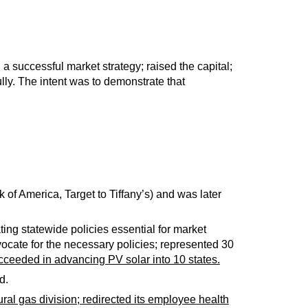
a successful market strategy; raised the capital;
ly. The intent was to demonstrate that
of America, Target to Tiffany’s) and was later
ng statewide policies essential for market
dvocate for the necessary policies; represented 30
ceeded in advancing PV solar into 10 states.
d.
ural gas division; redirected its employee health