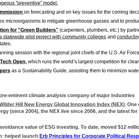
ageous ”preventive” model.
Commission
on forecasting and on key issues for the coming dec
es microorganisms to mitigate greenhouse gasses and to produ
tion for “Green Builders”
(carpenters, plumbers, etc.) by part
 statewide pilot project with community colleges
and
conductin
tates.
nning session with the regional joint chiefs of the U.S. Air Forc
n Tech Open
,
which runs the world’s largest competition for clea
pers
as a Sustainability Guide, assisting them to minimize wate
 pre-eminent climate analysis company of major industries
 Wilder Hill New Energy Global Innovation Index (NEX)
. One 
rgy (since 2004), the NEX live since 2006, and the latest
k-avoidance value of ESG investing. To date, moved $12 milli
gan: helped launch
Erb Principles for Corporate Political Resp