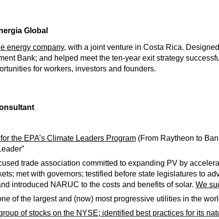
nergia Global
ble energy company,
with a joint venture in Costa Rica. Designed 
ent Bank; and helped meet the ten-year exit strategy successful
tunities for workers, investors and founders.
onsultant
 for the EPA’s Climate Leaders Program
(From Raytheon to Bank 
Leader”
cused trade association committed to expanding PV by accelerati
kets; met with governors; testified before state legislatures to a
 and introduced NARUC to the costs and benefits of solar.
We suc
ne of the largest and (now) most progressive utilities in the worl
group of stocks on the NYSE; identified best practices for its nat