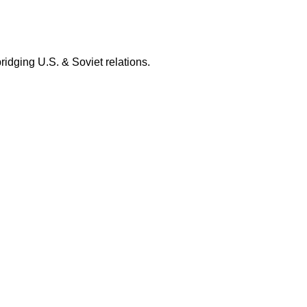
bridging U.S. & Soviet relations.