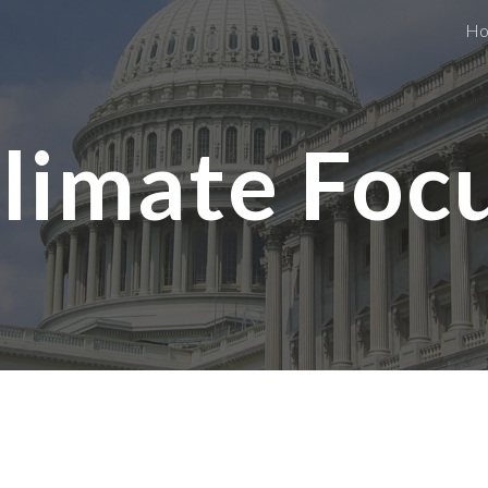
H
ip to main content
Skip to navigat
limate Foc