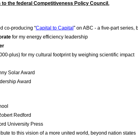
 to the federal Competitiveness Policy Council.
and co-producing “
Capital to Capital
” on ABC - a five-part series, 
orate
for my energy efficiency leadership
er
0-plus) for my cultural footprint by weighing scientific impact
nny Solar Award
adership Award
hool
 Robert Redford
ford University Press
bute to this vision of a more united world, beyond nation states