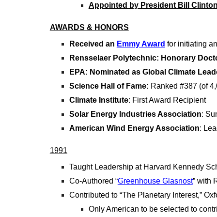
Appointed by President Bill Clinton
AWARDS & HONORS
Received an
Emmy Award
for initiating 
Rensselaer Polytechnic: Honorary Doct
EPA: Nominated as Global Climate Lead
Science Hall of Fame:
Ranked #387 (of 4,00
Climate Institute
: First Award Recipient
Solar Energy Industries Association
: Su
American Wind Energy Association
: Le
1991
Taught Leadership at Harvard Kennedy Sc
Co-Authored “
Greenhouse Glasnost
” with
Contributed to “The Planetary Interest,” Ox
Only American to be selected to contri