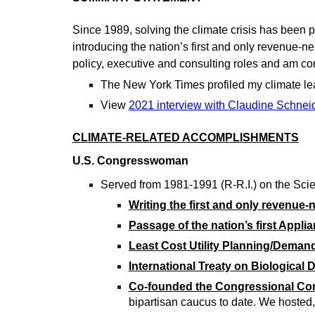
Since 1989, solving the climate crisis has been 
introducing the nation’s first and only revenue-ne
policy, executive and consulting roles and am com
The New York Times profiled my climate le
View
2021 interview with Claudine Schnei
CLIMATE-RELATED ACCOMPLISHMENTS
U.S. Congresswoman
Served from 1981-1991 (R-R.I.) on the Sc
Writing the first and only revenue
Passage of the nation’s first Appli
Least Cost Utility Planning/Dema
International Treaty on Biological D
Co
-
founded the Congressional Co
bipartisan caucus to date. We hosted