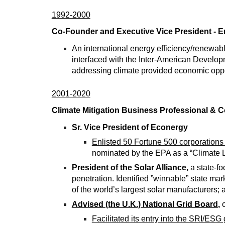
1992-2000
Co-Founder and Executive Vice President - E
An international energy efficiency/renewa
interfaced with the Inter-American Developm
addressing climate provided economic oppor
2001-2020
Climate Mitigation Business Professional & C
Sr. Vice President of Econergy
Enlisted 50 Fortune 500 corporations
nominated by the EPA as a “Climate 
President of the Solar Alliance
,
a state-fo
penetration. Identified ”winnable” state mar
of the world’s largest solar manufacturers;
Advised (the U.K.) National Grid Board
,
o
Facilitated its entry into the SRI/ESG 