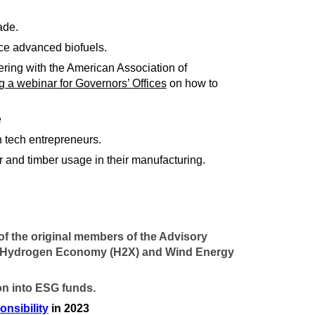
ade.
ce advanced biofuels.
nering with the American Association of
g a webinar for Governors’ Offices
on how to
e
n tech entrepreneurs.
r and timber usage in their manufacturing.
of the original members of the Advisory
 for Hydrogen Economy (H2X) and Wind Energy
on into ESG funds.
onsibility
in 2023