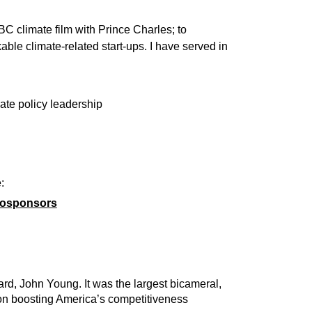
C climate film with Prince Charles; to
able climate-related start-ups. I have served in
ate policy leadership
:
 cosponsors
rd, John Young. It was the largest bicameral,
d on boosting America’s competitiveness