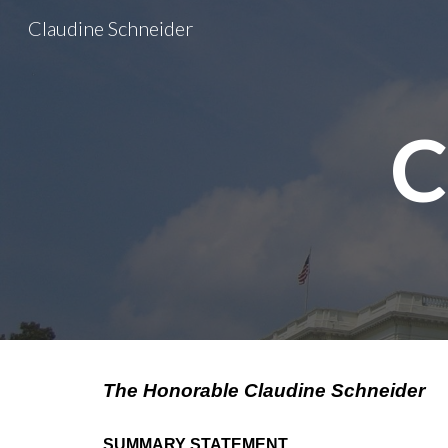
Claudine Schneider
Sk
C
The Honorable Claudine Schneider
SUMMARY STATEMENT