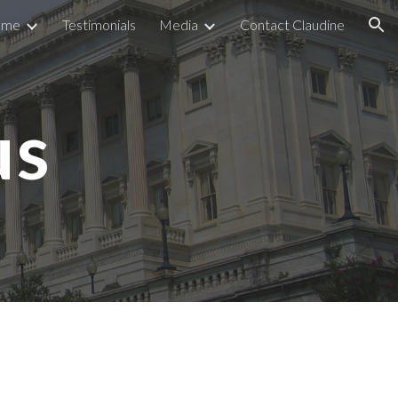
ome
Testimonials
Media
Contact Claudine
ion
us