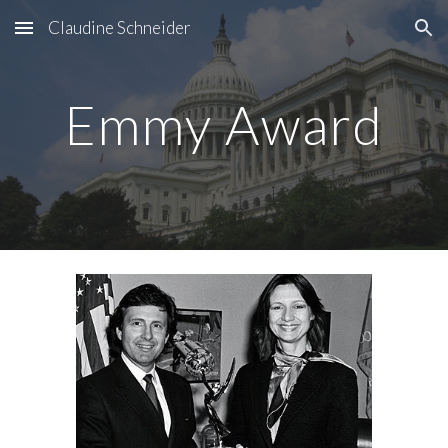
Claudine Schneider
Skip to main content
Skip to navigation
Emmy Award