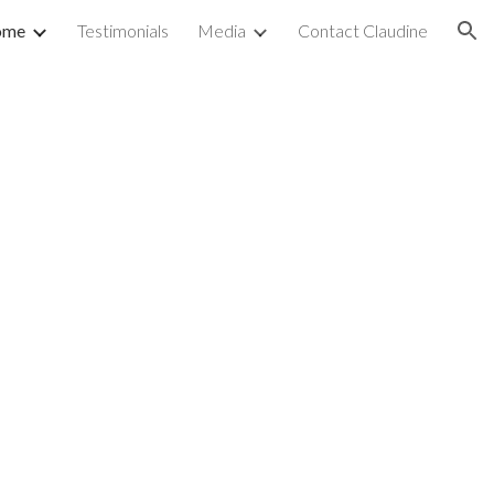
ome
Testimonials
Media
Contact Claudine
ion