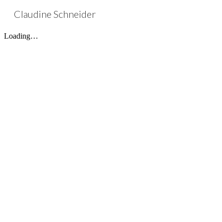
Claudine Schneider
Sk